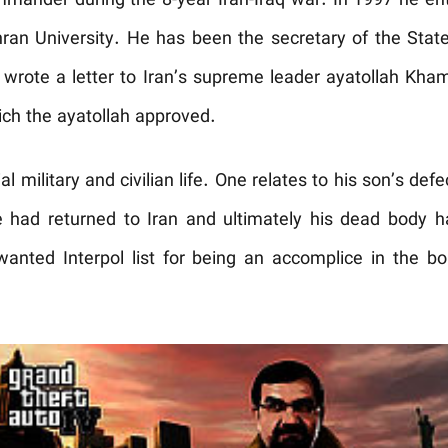
ander during the 8-year Iran-Iraq war. In 1997 he ent
an University. He has been the secretary of the State
e wrote a letter to Iran’s supreme leader ayatollah Kh
ich the ayatollah approved.
l military and civilian life. One relates to his son’s def
 had returned to Iran and ultimately his dead body h
nted Interpol list for being an accomplice in the b