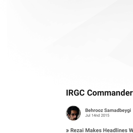
IRGC Commander’
Behrooz Samadbeygi
Jul 14nd 2015
» Rezai Makes Headlines W