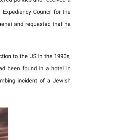
ered politics and received a
 Expediency Council for the
amenei and requested that he
ection to the US in the 1990s,
ad been found in a hotel in
ombing incident of a Jewish