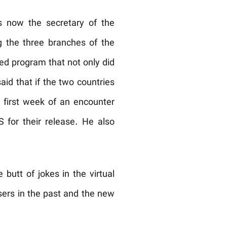
s now the secretary of the
g the three branches of the
sed program that not only did
aid that if the two countries
 first week of an encounter
 for their release. He also
utt of jokes in the virtual
users in the past and the new