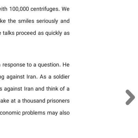
ith 100,000 centrifuges. We
ke the smiles seriously and
e talks proceed as quickly as
n response to a question. He
g against Iran. As a soldier
s against Iran and think of a
 take at a thousand prisoners
r economic problems may also