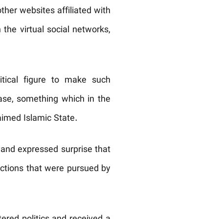
ther websites affiliated with
the virtual social networks,
itical figure to make such
ase, something which in the
aimed Islamic State.
 and expressed surprise that
actions that were pursued by