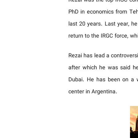
Rezai was the top IRGC comm
PhD in economics from Tehr
last 20 years. Last year, h
return to the IRGC force, wh
Rezai has lead a controversia
after which he was said he
Dubai. He has been on a wa
center in Argentina.