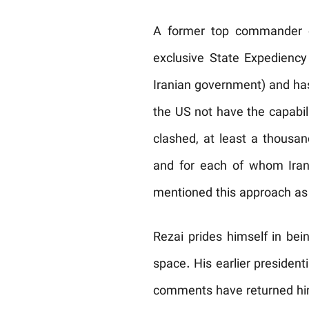
A former top commander of
exclusive State Expediency
Iranian government) and has 
the US not have the capabili
clashed, at least a thousa
and for each of whom Iran 
mentioned this approach as
Rezai prides himself in be
space. His earlier president
comments have returned him