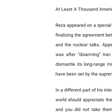
At Least A Thousand Ameri
Reza appeared on a special 
finalizing the agreement be
and the nuclear talks. Appe
was after “disarming” Ira
dismantle its long-range mi
have been set by the supreme
In a different part of his i
world should appreciate the
and you did not take them