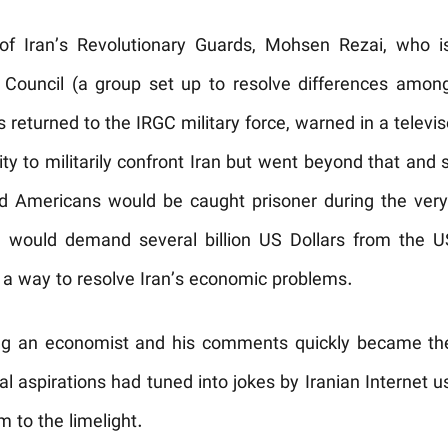
 Iran’s Revolutionary Guards, Mohsen Rezai, who i
 Council (a group set up to resolve differences amon
returned to the IRGC military force, warned in a televi
ty to militarily confront Iran but went beyond that and s
nd Americans would be caught prisoner during the very
would demand several billion US Dollars from the US
 a way to resolve Iran’s economic problems.
ing an economist and his comments quickly became the b
ial aspirations had tuned into jokes by Iranian Internet 
 to the limelight.