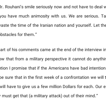
. Rouhani’s smile seriously now and not have to deal w
 you have much animosity with us. We are serious. Ta
ste the time of the Iranian nation and yourself. Let th
obstacles for them.”
part of his comments came at the end of the interview i
 that from a military perspective it cannot do anythin
tion I promise that if the Americans have bad intention
 be sure that in the first week of a confrontation we will
will have to give us a few million Dollars for each. Ou
must get that (a military attack) out of their mind.”