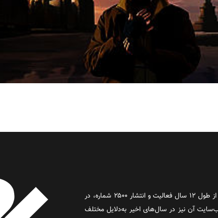
روز آنلاین روزنامه‌ای اینترنتی بود که پس از طول ۱۲ سال فعالیت و انتشار ۲۵۰۰ شماره، در
سال ۲۰۱۶ به فعالیت خود پایان داد و وب‌سایت آن نیز