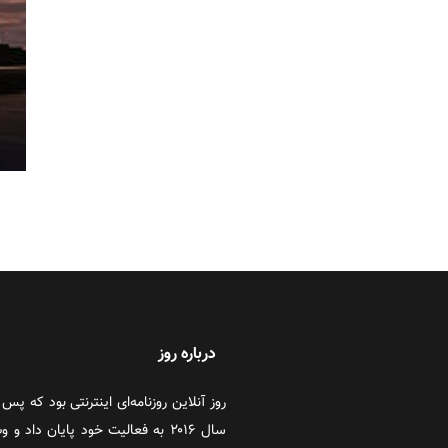
درباره روز
 در سال‌های اخیر به‌دلایل مختلف