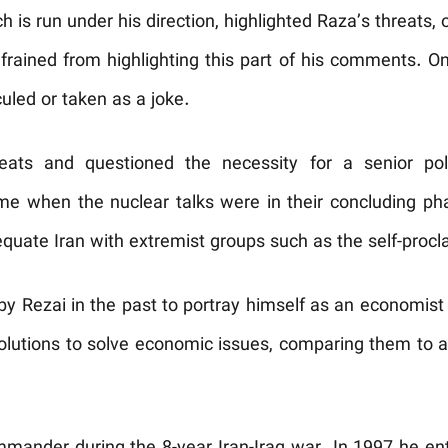
 is run under his direction, highlighted Raza’s threats, o
frained from highlighting this part of his comments. On 
culed or taken as a joke.
reats and questioned the necessity for a senior pol
ime when the nuclear talks were in their concluding ph
uate Iran with extremist groups such as the self-procl
by Rezai in the past to portray himself as an economist
olutions to solve economic issues, comparing them to 