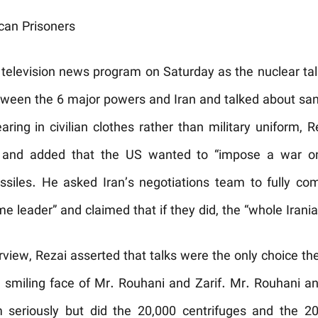
can Prisoners
television news program on Saturday as the nuclear tal
tween the 6 major powers and Iran and talked about sanc
aring in civilian clothes rather than military uniform, 
n and added that the US wanted to “impose a war on I
ssiles. He asked Iran’s negotiations team to fully com
 leader” and claimed that if they did, the “whole Irania
nterview, Rezai asserted that talks were the only choice t
 smiling face of Mr. Rouhani and Zarif. Mr. Rouhani a
 seriously but did the 20,000 centrifuges and the 