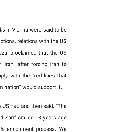
ks in Vienna were said to be
tions, relations with the US
Rezai proclaimed that the US
ran, after forcing Iran to
ply with the “red lines that
n nation” would support it.
he US had and then said, “The
nd Zarif smiled 13 years ago
20% enrichment process. We