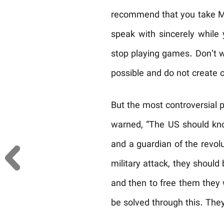
recommend that you take Mr
speak with sincerely while
stop playing games. Don’t wa
possible and do not create 
But the most controversial 
warned, “The US should know
and a guardian of the revolu
military attack, they should
and then to free them they 
be solved through this. They 