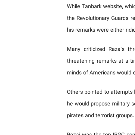
While Tanbark website, which
the Revolutionary Guards re
his remarks were either ridi
Many criticized Raza’s th
threatening remarks at a t
minds of Americans would eq
Others pointed to attempts 
he would propose military s
pirates and terrorist groups.