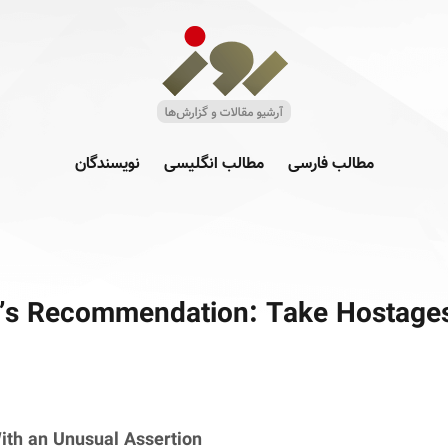
نویسندگان
مطالب انگلیسی
مطالب فارسی
s Recommendation: Take Hostage
ith an Unusual Assertion