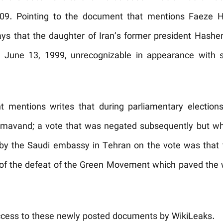
n 2009. Pointing to the document that mentions Faeze
ys that the daughter of Iran’s former president Hashe
n June 13, 1999, unrecognizable in appearance with 
 mentions writes that during parliamentary electi
amavand; a vote that was negated subsequently but w
by the Saudi embassy in Tehran on the vote was that 
 of the defeat of the Green Movement which paved the w
ccess to these newly posted documents by WikiLeaks.