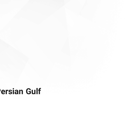
Persian Gulf