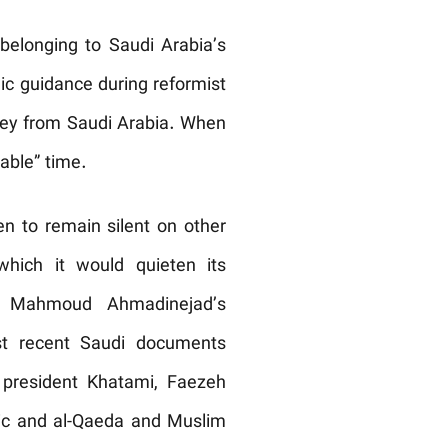
 belonging to Saudi Arabia’s
mic guidance during reformist
ey from Saudi Arabia. When
able” time.
en to remain silent on other
hich it would quieten its
ng Mahmoud Ahmadinejad’s
ost recent Saudi documents
 president Khatami, Faezeh
blic and al-Qaeda and Muslim