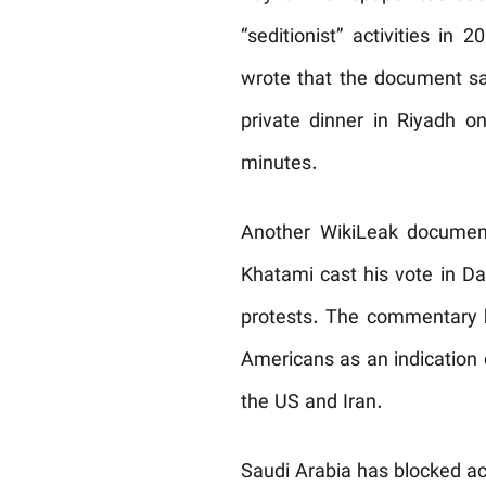
“seditionist” activities i
wrote that the document sa
private dinner in Riyadh o
minutes.
Another WikiLeak document
Khatami cast his vote in D
protests. The commentary 
Americans as an indication
the US and Iran.
Saudi Arabia has blocked a