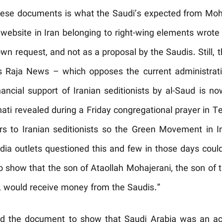
these documents is what the Saudi’s expected from Mo
ef website in Iran belonging to right-wing elements wrot
wn request, and not as a proposal by the Saudis. Still
as Raja News – which opposes the current administrat
nancial support of Iranian seditionists by al-Saud is n
ati revealed during a Friday congregational prayer in Te
ars to Iranian seditionists so the Green Movement in I
a outlets questioned this and few in those days could
how that the son of Ataollah Mohajerani, the son of th
n, would receive money from the Saudis.”
 the document to show that Saudi Arabia was an acc