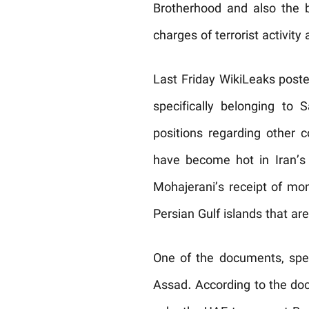
Brotherhood and also the
charges of terrorist activi
Last Friday WikiLeaks post
specifically belonging to
positions regarding other 
have become hot in Iran’s
Mohajerani’s receipt of mon
Persian Gulf islands that ar
One of the documents, speak
Assad. According to the doc