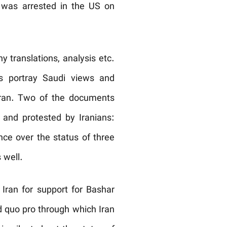
was arrested in the US on
translations, analysis etc.
ts portray Saudi views and
 Iran. Two of the documents
and protested by Iranians:
nce over the status of three
 well.
 Iran for support for Bashar
d quo pro through which Iran