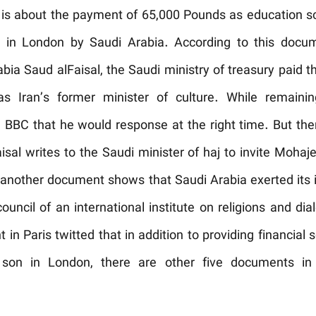
is about the payment of 65,000 Pounds as education sch
i in London by Saudi Arabia. According to this docum
abia Saud alFaisal, the Saudi ministry of treasury paid
s Iran’s former minister of culture. While remaini
e BBC that he would response at the right time. But th
sal writes to the Saudi minister of haj to invite Mohajer
 another document shows that Saudi Arabia exerted its 
uncil of an international institute on religions and dial
t in Paris twitted that in addition to providing financial
s son in London, there are other five documents in