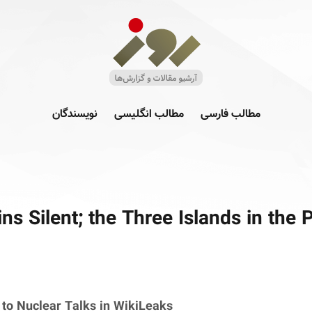
نویسندگان
مطالب انگلیسی
مطالب فارسی
s Silent; the Three Islands in the 
to Nuclear Talks in WikiLeaks