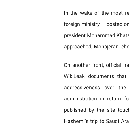
In the wake of the most rec
foreign ministry – posted on
president Mohammad Khatam
approached, Mohajerani chos
On another front, official 
WikiLeak documents that 
aggressiveness over the
administration in return 
published by the site tou
Hashemi’s trip to Saudi Ara