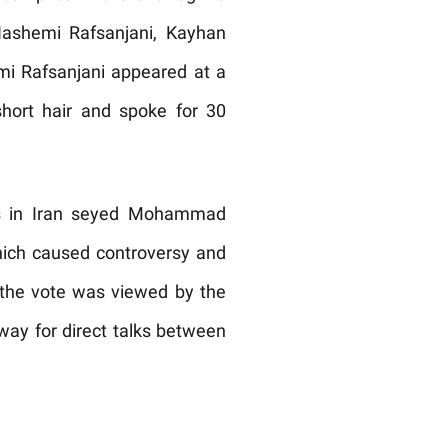
 Hashemi Rafsanjani, Kayhan
mi Rafsanjani appeared at a
short hair and spoke for 30
ons in Iran seyed Mohammad
hich caused controversy and
the vote was viewed by the
ay for direct talks between