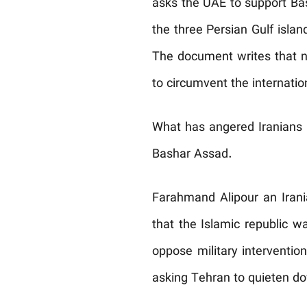
asks the UAE to support Bas
the three Persian Gulf isl
The document writes that no
to circumvent the internatio
What has angered Iranians is
Bashar Assad.
Farahmand Alipour an Irani
that the Islamic republic w
oppose military intervention
asking Tehran to quieten dow