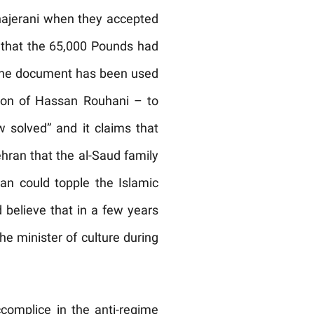
hajerani when they accepted
e that the 65,000 Pounds had
, the document has been used
ion of Hassan Rouhani – to
ow solved” and it claims that
hran that the al-Saud family
ran could topple the Islamic
 believe that in a few years
e minister of culture during
omplice in the anti-regime