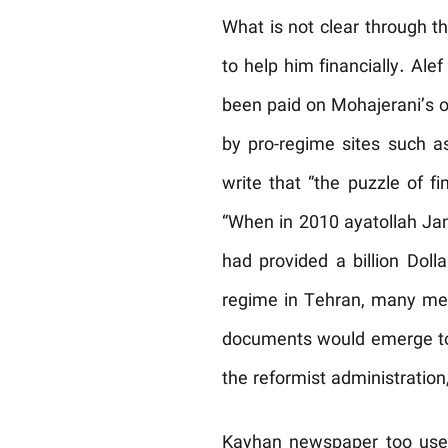
What is not clear through 
to help him financially. Al
been paid on Mohajerani’s o
by pro-regime sites such 
write that “the puzzle of fi
“When in 2010 ayatollah Jan
had provided a billion Doll
regime in Tehran, many medi
documents would emerge to s
the reformist administratio
Kayhan newspaper too used