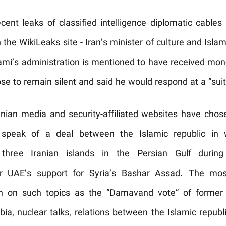
ent leaks of classified intelligence diplomatic cables
 the WikiLeaks site - Iran’s minister of culture and Isla
i’s administration is mentioned to have received mon
e to remain silent and said he would respond at a “suit
Iranian media and security-affiliated websites have chos
speak of a deal between the Islamic republic in w
 three Iranian islands in the Persian Gulf duri
for UAE’s support for Syria’s Bashar Assad. The m
ch on such topics as the “Damavand vote” of former
bia, nuclear talks, relations between the Islamic repu