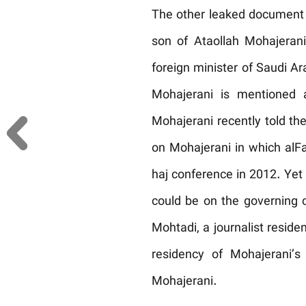
The other leaked document 
son of Ataollah Mohajeran
foreign minister of Saudi Ar
Mohajerani is mentioned a
Mohajerani recently told th
on Mohajerani in which alFai
haj conference in 2012. Yet
could be on the governing co
Mohtadi, a journalist residen
residency of Mohajerani’
Mohajerani.