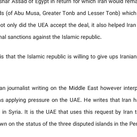
har Assad of Egypt in return for which Iran would remai
ands (of Abu Musa, Greater Tonb and Lesser Tonb) which
t only did the UEA accept the deal, it also helped Ira
nal sanctions against the Islamic republic.
 that the Islamic republic is willing to give ups Iranian 
an journalist writing on the Middle East however inte
as applying pressure on the UAE. He writes that Iran 
 in Syria. It is the UAE that uses this request by Iran 
n on the status of the three disputed islands in the Per