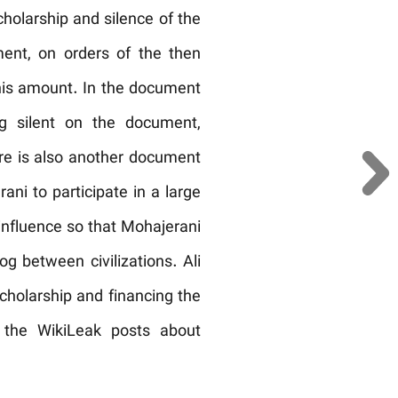
olarship and silence of the
ent, on orders of the then
 this amount. In the document
ng silent on the document,
ere is also another document
ani to participate in a large
influence so that Mohajerani
og between civilizations. Ali
 scholarship and financing the
 the WikiLeak posts about