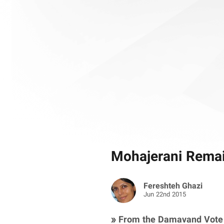
Mohajerani Remain
Fereshteh Ghazi
Jun 22nd 2015
» From the Damavand Vote 