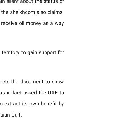
n silent about the status of
 the sheikhdom also claims.
n receive oil money as a way
territory to gain support for
rprets the document to show
has in fact asked the UAE to
to extract its own benefit by
sian Gulf.