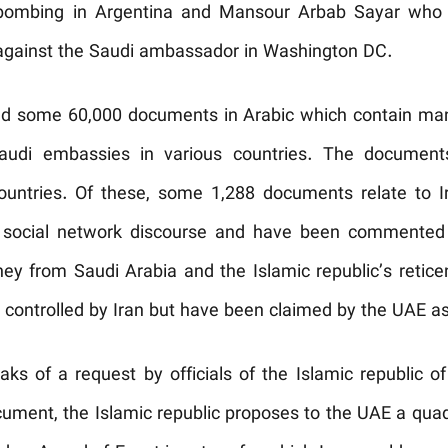
 bombing in Argentina and Mansour Arbab Sayar who 
ty against the Saudi ambassador in Washington DC.
ed some 60,000 documents in Arabic which contain many 
 Saudi embassies in various countries. The documen
countries. Of these, some 1,288 documents relate to
 social network discourse and have been commented 
ey from Saudi Arabia and the Islamic republic’s retice
e controlled by Iran but have been claimed by the UAE as
s of a request by officials of the Islamic republic of
ument, the Islamic republic proposes to the UAE a qua