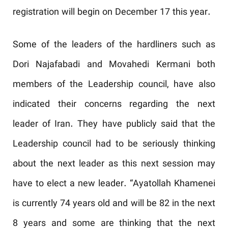
registration will begin on December 17 this year.
Some of the leaders of the hardliners such as
Dori Najafabadi and Movahedi Kermani both
members of the Leadership council, have also
indicated their concerns regarding the next
leader of Iran. They have publicly said that the
Leadership council had to be seriously thinking
about the next leader as this next session may
have to elect a new leader. “Ayatollah Khamenei
is currently 74 years old and will be 82 in the next
8 years and some are thinking that the next