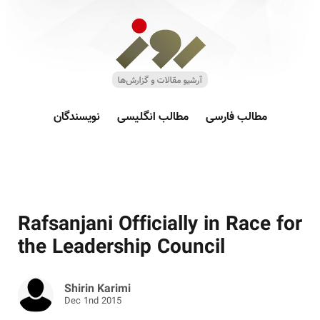
نویسندگان
مطالب انگلیسی
مطالب فارسی
Rafsanjani Officially in Race for
the Leadership Council
Shirin Karimi
Dec 1nd 2015