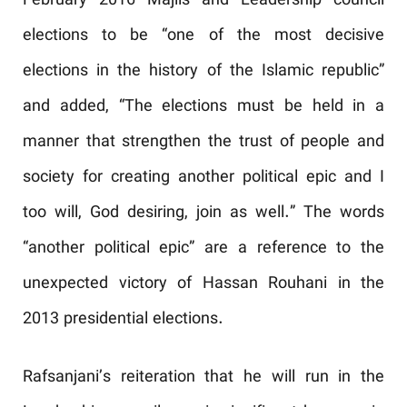
February 2016 Majlis and Leadership council
elections to be “one of the most decisive
elections in the history of the Islamic republic”
and added, “The elections must be held in a
manner that strengthen the trust of people and
society for creating another political epic and I
too will, God desiring, join as well.” The words
“another political epic” are a reference to the
unexpected victory of Hassan Rouhani in the
2013 presidential elections.
Rafsanjani’s reiteration that he will run in the