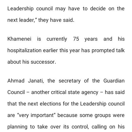
Leadership council may have to decide on the
next leader,” they have said.
Khamenei is currently 75 years and his
hospitalization earlier this year has prompted talk
about his successor.
Ahmad Janati, the secretary of the Guardian
Council – another critical state agency – has said
that the next elections for the Leadership council
are “very important” because some groups were
planning to take over its control, calling on his