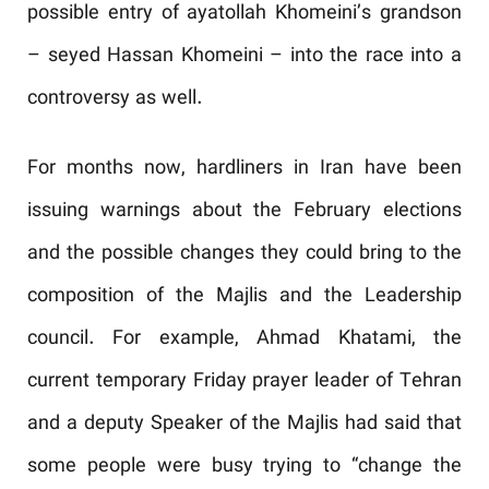
possible entry of ayatollah Khomeini’s grandson
– seyed Hassan Khomeini – into the race into a
controversy as well.
For months now, hardliners in Iran have been
issuing warnings about the February elections
and the possible changes they could bring to the
composition of the Majlis and the Leadership
council. For example, Ahmad Khatami, the
current temporary Friday prayer leader of Tehran
and a deputy Speaker of the Majlis had said that
some people were busy trying to “change the