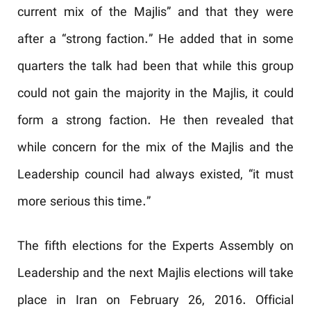
current mix of the Majlis” and that they were
after a “strong faction.” He added that in some
quarters the talk had been that while this group
could not gain the majority in the Majlis, it could
form a strong faction. He then revealed that
while concern for the mix of the Majlis and the
Leadership council had always existed, “it must
more serious this time.”
The fifth elections for the Experts Assembly on
Leadership and the next Majlis elections will take
place in Iran on February 26, 2016. Official