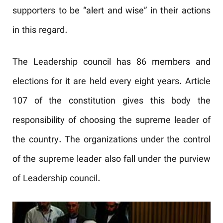
supporters to be “alert and wise” in their actions
in this regard.
The Leadership council has 86 members and
elections for it are held every eight years. Article
107 of the constitution gives this body the
responsibility of choosing the supreme leader of
the country. The organizations under the control
of the supreme leader also fall under the purview
of Leadership council.