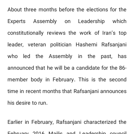
About three months before the elections for the
Experts Assembly on Leadership which
constitutionally reviews the work of Iran’s top
leader, veteran politician Hashemi Rafsanjani
who led the Assembly in the past, has
announced that he will be a candidate for the 86-
member body in February. This is the second
time in recent months that Rafsanjani announces
his desire to run.
Earlier in February, Rafsanjani characterized the