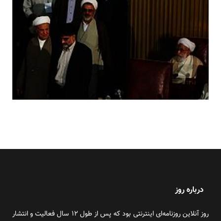
درباره روز
روز آنلاین روزنامه‌ای اینترنتی بود که پس از طول ۱۲ سال فعالیت و انتشار