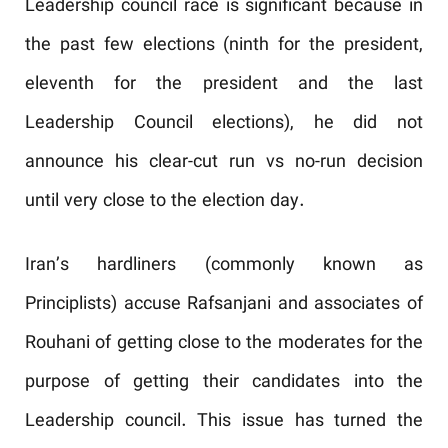
Leadership council race is significant because in
the past few elections (ninth for the president,
eleventh for the president and the last
Leadership Council elections), he did not
announce his clear-cut run vs no-run decision
until very close to the election day.
Iran’s hardliners (commonly known as
Principlists) accuse Rafsanjani and associates of
Rouhani of getting close to the moderates for the
purpose of getting their candidates into the
Leadership council. This issue has turned the