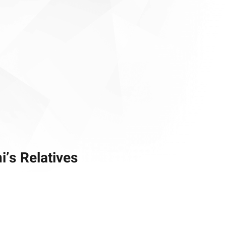
’s Relatives