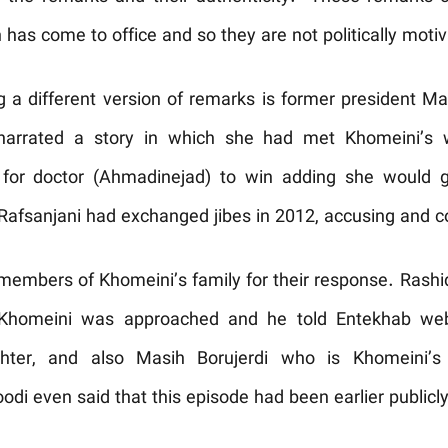
 has come to office and so they are not politically motiv
 a different version of remarks is former president 
arrated a story in which she had met Khomeini’s w
 for doctor (Ahmadinejad) to win adding she would gi
fsanjani had exchanged jibes in 2012, accusing and co
members of Khomeini’s family for their response. Rash
Khomeini was approached and he told Entekhab webs
ghter, and also Masih Borujerdi who is Khomeini’s
odi even said that this episode had been earlier publicly