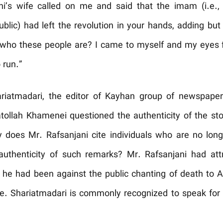
i’s wife called on me and said that the imam (i.e., t
ublic) had left the revolution in your hands, adding bu
who these people are? I came to myself and my eyes fil
 run.”
riatmadari, the editor of Kayhan group of newspapers
atollah Khamenei questioned the authenticity of the st
hy does Mr. Rafsanjani cite individuals who are no lon
e authenticity of such remarks? Mr. Rafsanjani had at
he had been against the public chanting of death to A
te. Shariatmadari is commonly recognized to speak for t