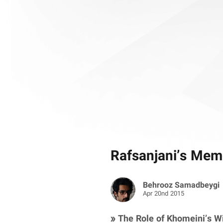
Rafsanjani’s Memo
Behrooz Samadbeygi
Apr 20nd 2015
» The Role of Khomeini’s Wi