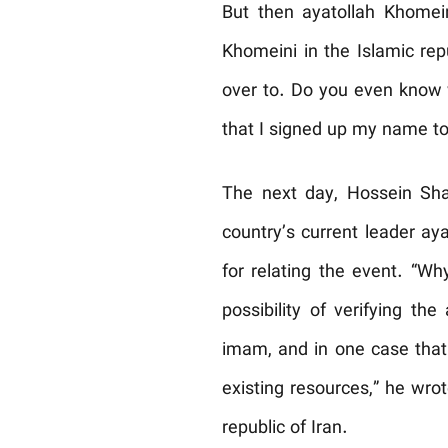
But then ayatollah Khomein
Khomeini in the Islamic rep
over to. Do you even know 
that I signed up my name to
The next day, Hossein Sha
country’s current leader ay
for relating the event. “W
possibility of verifying th
imam, and in one case that 
existing resources,” he wro
republic of Iran.