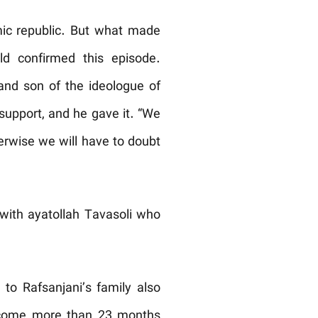
mic republic. But what made
d confirmed this episode.
and son of the ideologue of
 support, and he gave it. “We
erwise we will have to doubt
 with ayatollah Tavasoli who
to Rafsanjani’s family also
s come more than 23 months