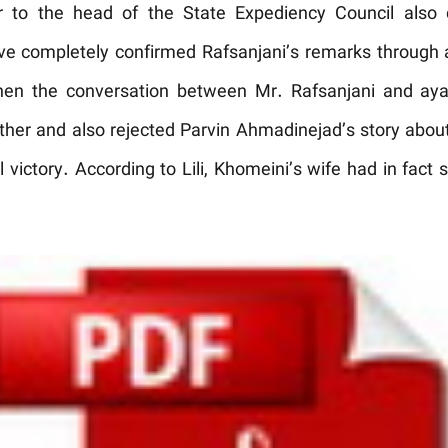
r to the head of the State Expediency Council also q
ave completely confirmed Rafsanjani’s remarks through 
en the conversation between Mr. Rafsanjani and ayat
urther and also rejected Parvin Ahmadinejad’s story abo
victory. According to Lili, Khomeini’s wife had in fact s