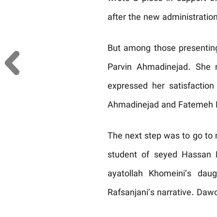
after the new administration
But among those presenting
Parvin Ahmadinejad. She n
expressed her satisfaction
Ahmadinejad and Fatemeh Ra
The next step was to go to 
student of seyed Hassan 
ayatollah Khomeini’s dau
Rafsanjani’s narrative. Dawo