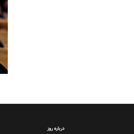
درباره روز