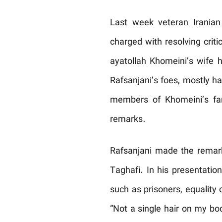
Last week veteran Iranian 
charged with resolving criti
ayatollah Khomeini’s wife h
Rafsanjani’s foes, mostly ha
members of Khomeini’s fami
remarks.
Rafsanjani made the remark
Taghafi. In his presentatio
such as prisoners, equality 
“Not a single hair on my bo