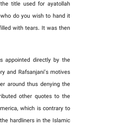
he title used for ayatollah
t who do you wish to hand it
led with tears. It was then
 appointed directly by the
ory and Rafsanjani’s motives
ger around thus denying the
tributed other quotes to the
merica, which is contrary to
he hardliners in the Islamic