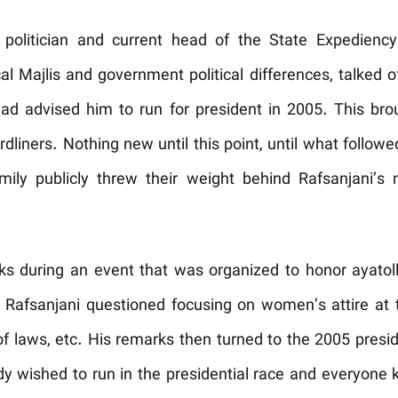
politician and current head of the State Expediency C
cal Majlis and government political differences, talked o
ad advised him to run for president in 2005. This bro
rdliners. Nothing new until this point, until what foll
ly publicly threw their weight behind Rafsanjani’s 
s during an event that was organized to honor ayatoll
n Rafsanjani questioned focusing on women’s attire at
of laws, etc. His remarks then turned to the 2005 presid
dy wished to run in the presidential race and everyone 