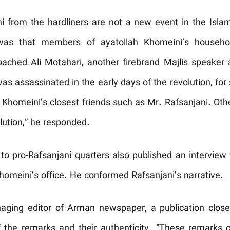
ni from the hardliners are not a new event in the Isla
 was that members of ayatollah Khomeini’s househol
oached Ali Motahari, another firebrand Majlis speaker 
as assassinated in the early days of the revolution, for
h Khomeini’s closest friends such as Mr. Rafsanjani. Oth
lution,” he responded.
to pro-Rafsanjani quarters also published an interview
homeini’s office. He conformed Rafsanjani’s narrative.
aging editor of Arman newspaper, a publication close 
of the remarks and their authenticity. “These remark