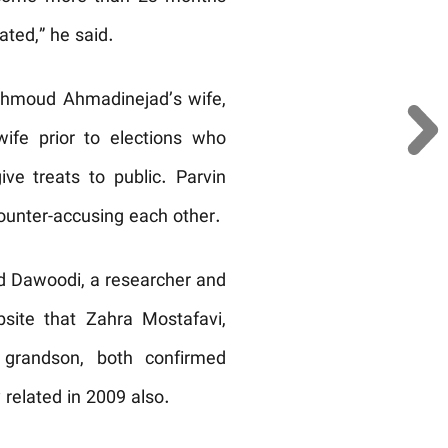
ated,” he said.
Mahmoud Ahmadinejad’s wife,
ife prior to elections who
ve treats to public. Parvin
unter-accusing each other.
id Dawoodi, a researcher and
ite that Zahra Mostafavi,
 grandson, both confirmed
 related in 2009 also.