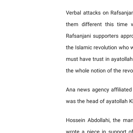
Verbal attacks on Rafsanja
them different this time
Rafsanjani supporters appr
the Islamic revolution who w
must have trust in ayatolla
the whole notion of the revo
Ana news agency affiliated 
was the head of ayatollah K
Hossein Abdollahi, the man
wrote a piece in support 