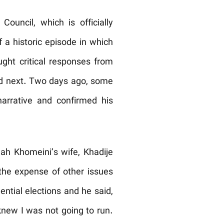
ouncil, which is officially
f a historic episode in which
ught critical responses from
owed next. Two days ago, some
narrative and confirmed his
ah Khomeini’s wife, Khadije
 the expense of other issues
ential elections and he said,
knew I was not going to run.