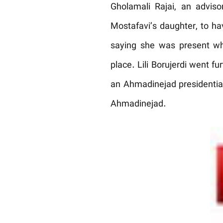
Gholamali Rajai, an adviso
Mostafavi’s daughter, to h
saying she was present wh
place. Lili Borujerdi went f
an Ahmadinejad presidential 
Ahmadinejad.