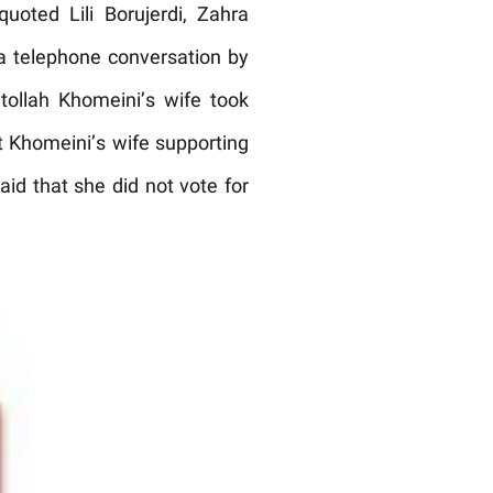
uoted Lili Borujerdi, Zahra
a telephone conversation by
ollah Khomeini’s wife took
ut Khomeini’s wife supporting
aid that she did not vote for