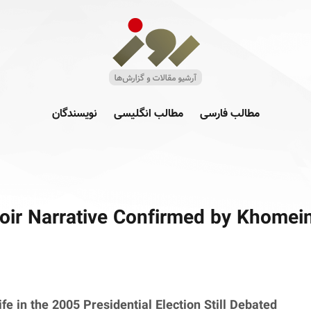
نویسندگان
مطالب انگلیسی
مطالب فارسی
ir Narrative Confirmed by Khomeini
fe in the 2005 Presidential Election Still Debated