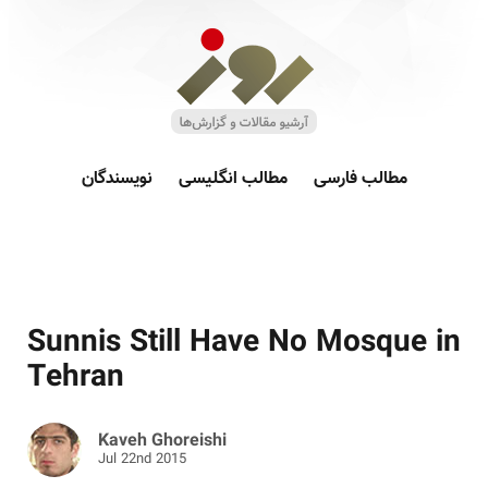
نویسندگان
مطالب انگلیسی
مطالب فارسی
Sunnis Still Have No Mosque in
Tehran
Kaveh Ghoreishi
Jul 22nd 2015