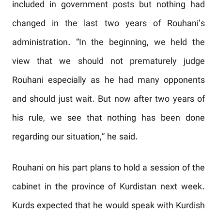
included in government posts but nothing had
changed in the last two years of Rouhani’s
administration. “In the beginning, we held the
view that we should not prematurely judge
Rouhani especially as he had many opponents
and should just wait. But now after two years of
his rule, we see that nothing has been done
regarding our situation,” he said.
Rouhani on his part plans to hold a session of the
cabinet in the province of Kurdistan next week.
Kurds expected that he would speak with Kurdish