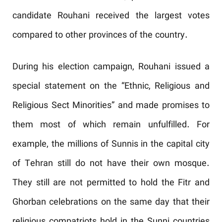
candidate Rouhani received the largest votes
compared to other provinces of the country.
During his election campaign, Rouhani issued a
special statement on the “Ethnic, Religious and
Religious Sect Minorities” and made promises to
them most of which remain unfulfilled. For
example, the millions of Sunnis in the capital city
of Tehran still do not have their own mosque.
They still are not permitted to hold the Fitr and
Ghorban celebrations on the same day that their