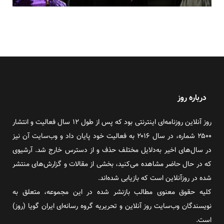
درباره روز
روز آنلاین روزنامه‌ای اینترنتی بود که پس از طول ۱۲ سال فعالیت و انتشار
۲۵۰۰ شماره، در سال ۲۰۱۶ به فعالیت خود پایان داد و وب‌سایت آن نیز
در سال‌های اخیر به‌دلایل مختلف حذف و از دسترس خارج شد. آرشیوی
که در حال حاضر مشاهده می‌کنید، بخشی از مقالات و گزارش‌های منتشر
شده در روزآنلاین است که بازیابی شده‌اند.
کلیه حقوق معنوی مطالب بازنشر شده در این مجموعه، متعلق به
نویسندگان وب‌سایت روز آنلاین و تحریریه گروه رسانه‌ای ایران گویا (روز)
است.