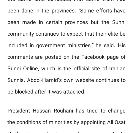
been done in the provinces. “Some efforts have
been made in certain provinces but the Sunni
community continues to expect that their elite be
included in government ministries,” he said. His
comments are posted on the Facebook page of
Sunni Online, which is the official site of Iranian
Sunnis. Abdol-Hamid’s own website continues to
be blocked after it was attacked.
President Hassan Rouhani has tried to change
the conditions of minorities by appointing Ali Osat