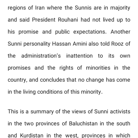
regions of Iran where the Sunnis are in majority
and said President Rouhani had not lived up to
his promise and public expectations. Another
Sunni personality Hassan Amini also told Rooz of
the administration’s inattention to its own
promises and the rights of minorities in the
country, and concludes that no change has come
in the living conditions of this minority.
This is a summary of the views of Sunni activists
in the two provinces of Baluchistan in the south
and Kurdistan in the west, provinces in which