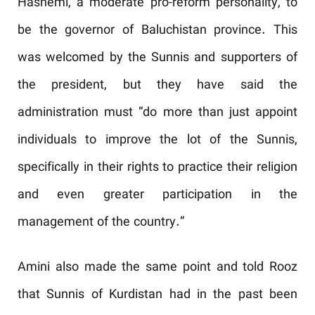
Hashemi, a moderate pro-reform personality, to
be the governor of Baluchistan province. This
was welcomed by the Sunnis and supporters of
the president, but they have said the
administration must “do more than just appoint
individuals to improve the lot of the Sunnis,
specifically in their rights to practice their religion
and even greater participation in the
management of the country.”
Amini also made the same point and told Rooz
that Sunnis of Kurdistan had in the past been