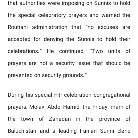
that authorities were imposing on Sunnis to hold
the special celebratory prayers and warned the
Rouhani administration that “no excuses are
accepted for denying the Sunnis to hold their
celebrations.” He continued, “Two units of
prayers are not a security issue that should be
prevented on security grounds.”
During his special Fitr celebration congregational
prayers, Molavi Abdol-Hamid, the Friday imam of
the town of Zahedan in the province of
Baluchistan and a leading Iranian Sunni cleric