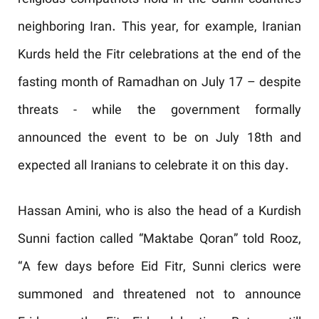
religious compatriots hold in the Sunni countries
neighboring Iran. This year, for example, Iranian
Kurds held the Fitr celebrations at the end of the
fasting month of Ramadhan on July 17 – despite
threats - while the government formally
announced the event to be on July 18
th
and
expected all Iranians to celebrate it on this day.
Hassan Amini, who is also the head of a Kurdish
Sunni faction called “Maktabe Qoran” told Rooz,
“A few days before Eid Fitr, Sunni clerics were
summoned and threatened not to announce