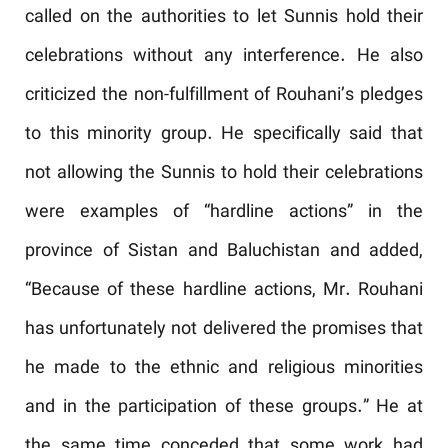
called on the authorities to let Sunnis hold their
celebrations without any interference. He also
criticized the non-fulfillment of Rouhani’s pledges
to this minority group. He specifically said that
not allowing the Sunnis to hold their celebrations
were examples of “hardline actions” in the
province of Sistan and Baluchistan and added,
“Because of these hardline actions, Mr. Rouhani
has unfortunately not delivered the promises that
he made to the ethnic and religious minorities
and in the participation of these groups.” He at
the same time conceded that some work had