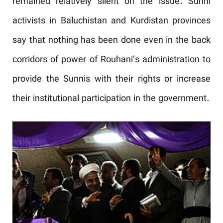
remained relatively silent on the issue. Sunni
activists in Baluchistan and Kurdistan provinces
say that nothing has been done even in the back
corridors of power of Rouhani’s administration to
provide the Sunnis with their rights or increase
their institutional participation in the government.