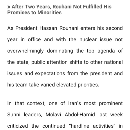
» After Two Years, Rouhani Not Fulfilled His
Promises to Minorities
As President Hassan Rouhani enters his second
year in office and with the nuclear issue not
overwhelmingly dominating the top agenda of
the state, public attention shifts to other national
issues and expectations from the president and
his team take varied elevated priorities.
In that context, one of Iran’s most prominent
Sunni leaders, Molavi Abdol-Hamid last week
criticized the continued “hardline activities” in