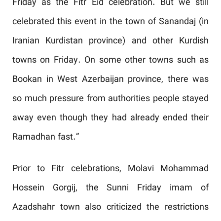
Friday as the Fitr Eid celebration. But we still
celebrated this event in the town of Sanandaj (in
Iranian Kurdistan province) and other Kurdish
towns on Friday. On some other towns such as
Bookan in West Azerbaijan province, there was
so much pressure from authorities people stayed
away even though they had already ended their
Ramadhan fast.”
Prior to Fitr celebrations, Molavi Mohammad
Hossein Gorgij, the Sunni Friday imam of
Azadshahr town also criticized the restrictions