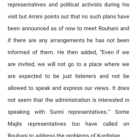
representatives and political activists during his
visit but Amini points out that no such plans have
been announced as of now to meet Rouhani and
if there are any arrangements he has not been
informed of them. He then added, “Even if we
are invited, we will not go to a place where we
are expected to be just listeners and not be
allowed to speak and express our views. It does
not seem that the administration is interested in
speaking with Sunni representatives.” Some
Majlis representatives too have called on
Rouhani to address the problems of Kurdistan.