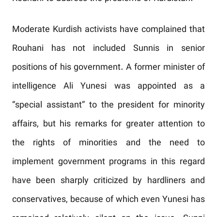
Moderate Kurdish activists have complained that
Rouhani has not included Sunnis in senior
positions of his government. A former minister of
intelligence Ali Yunesi was appointed as a
“special assistant” to the president for minority
affairs, but his remarks for greater attention to
the rights of minorities and the need to
implement government programs in this regard
have been sharply criticized by hardliners and
conservatives, because of which even Yunesi has